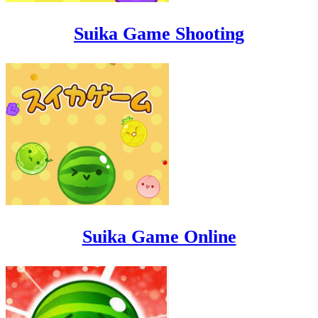
Suika Game Shooting
Suika Game Online