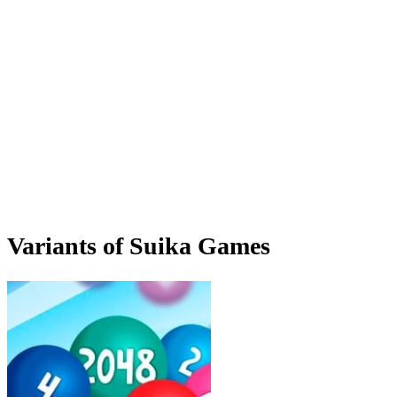
Variants of Suika Games