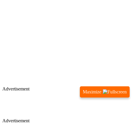
Advertisement
Maximize
Advertisement