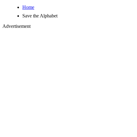
Home
Save the Alphabet
Advertisement