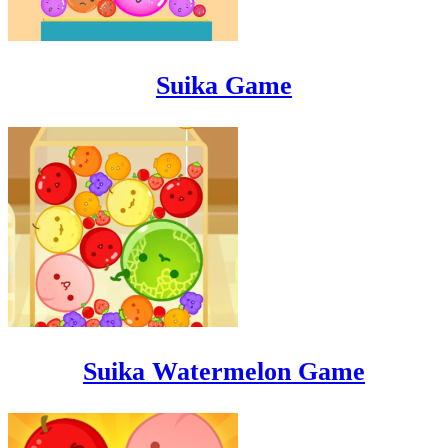
Suika Game
Suika Watermelon Game