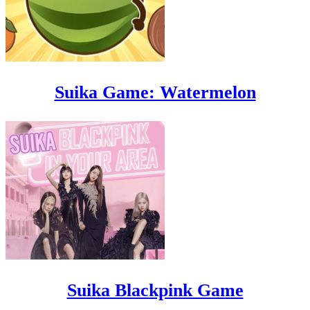
Suika Game: Watermelon
Suika Blackpink Game