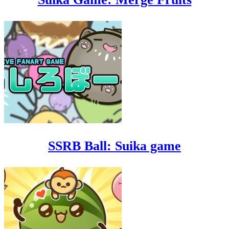
SSRB Ball: Suika game