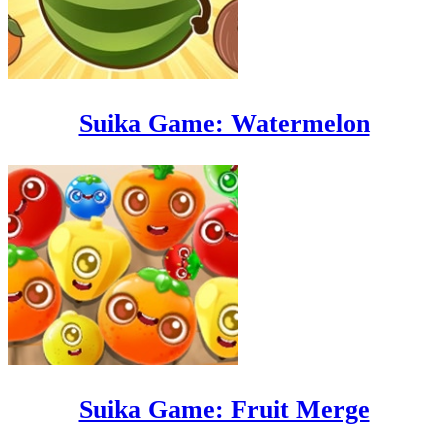
Suika Game: Watermelon
Suika Game: Fruit Merge