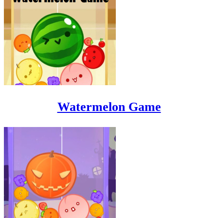
Watermelon Game