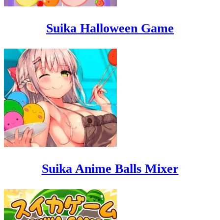
Suika Halloween Game
Suika Anime Balls Mixer