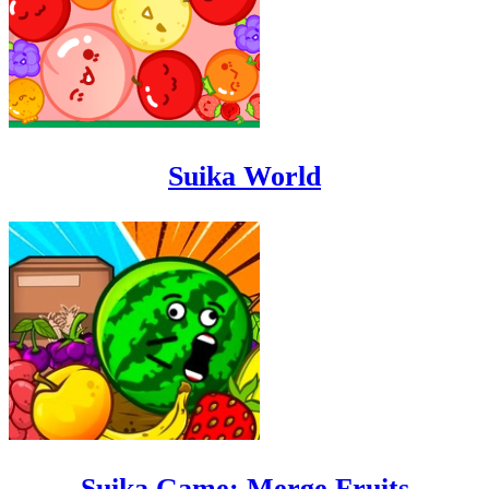
Suika World
Suika Game: Merge Fruits