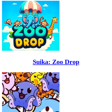
Suika: Zoo Drop