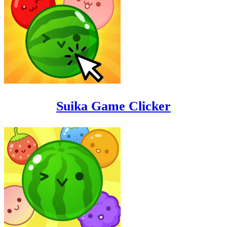
Suika Game Clicker