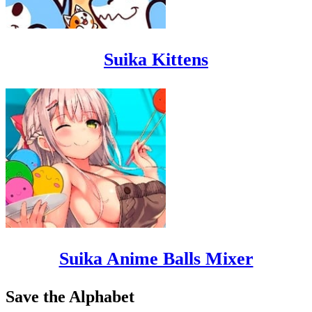
Suika Kittens
Suika Anime Balls Mixer
Save the Alphabet