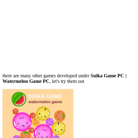
there are many other games developed under
Suika Game PC |
Watermelon Game PC
, let's try them out