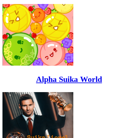
Alpha Suika World