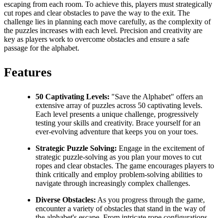
escaping from each room. To achieve this, players must strategically
cut ropes and clear obstacles to pave the way to the exit. The
challenge lies in planning each move carefully, as the complexity of
the puzzles increases with each level. Precision and creativity are
key as players work to overcome obstacles and ensure a safe
passage for the alphabet.
Features
50 Captivating Levels:
"Save the Alphabet" offers an
extensive array of puzzles across 50 captivating levels.
Each level presents a unique challenge, progressively
testing your skills and creativity. Brace yourself for an
ever-evolving adventure that keeps you on your toes.
Strategic Puzzle Solving:
Engage in the excitement of
strategic puzzle-solving as you plan your moves to cut
ropes and clear obstacles. The game encourages players to
think critically and employ problem-solving abilities to
navigate through increasingly complex challenges.
Diverse Obstacles:
As you progress through the game,
encounter a variety of obstacles that stand in the way of
the alphabet's escape. From intricate rope configurations