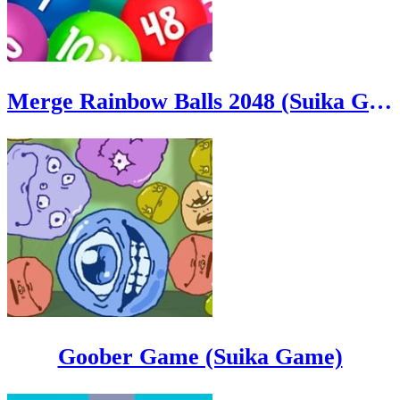
Merge Rainbow Balls 2048 (Suika Game)
Goober Game (Suika Game)