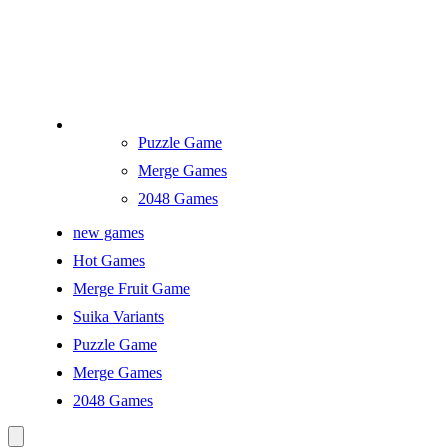
Puzzle Game
Merge Games
2048 Games
new games
Hot Games
Merge Fruit Game
Suika Variants
Puzzle Game
Merge Games
2048 Games