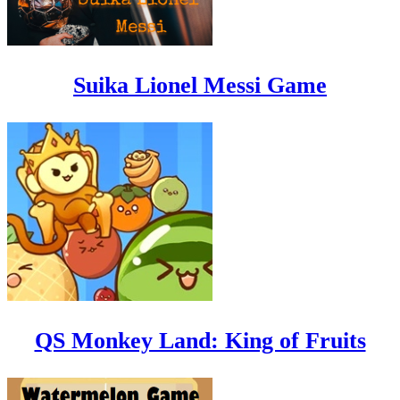
Suika Lionel Messi Game
QS Monkey Land: King of Fruits