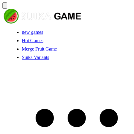
new games
Hot Games
Merge Fruit Game
Suika Variants