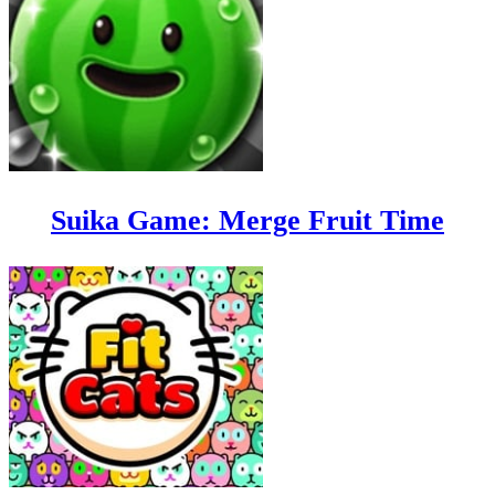
Suika Game: Merge Fruit Time