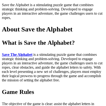
Save the Alphabet is a stimulating puzzle game that combines
strategic thinking and problem-solving. Developed to engage
players in an interactive adventure, the game challenges users to cut
ropes,
About Save the Alphabet
What is Save the Alphabet?
Save The Alphabet
is a stimulating puzzle game that combines
strategic thinking and problem-solving. Developed to engage
players in an interactive adventure, the game challenges users to cut
ropes, clear obstacles, and guide the alphabet letters to safety. With
each level presenting a new set of challenges, players must employ
their logical prowess to progress through the game and accomplish
the mission of setting the alphabet free.
Game Rules
The objective of the game is clear: assist the alphabet letters in