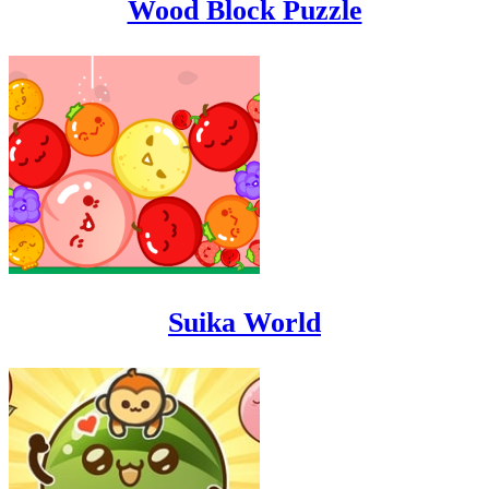
Wood Block Puzzle
Suika World