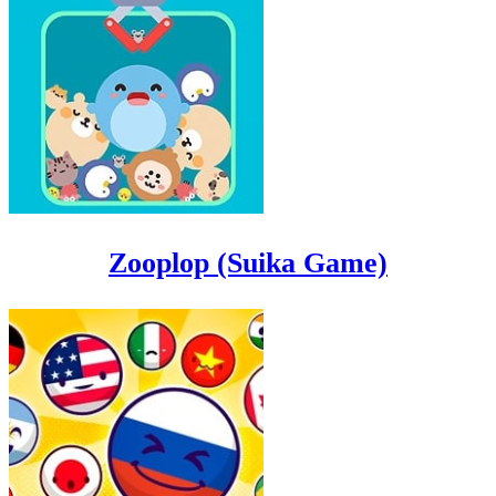
Zooplop (Suika Game)