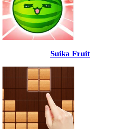
Suika Fruit