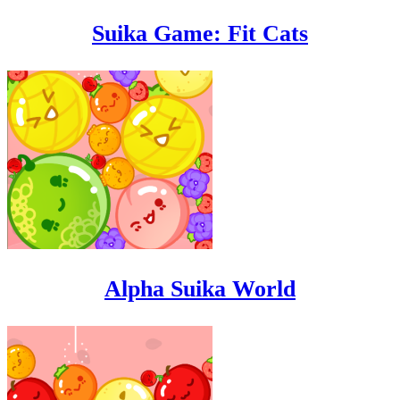
Suika Game: Fit Cats
Alpha Suika World