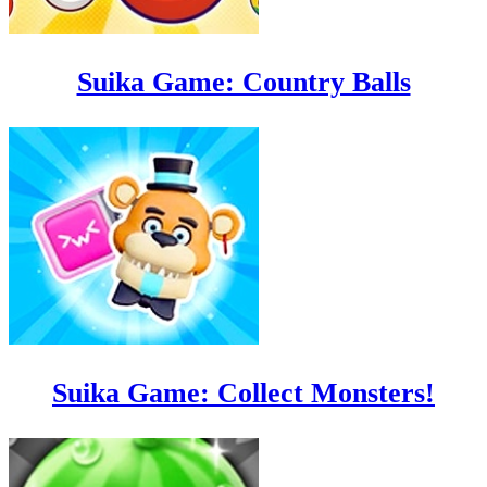
Suika Game: Country Balls
Suika Game: Collect Monsters!