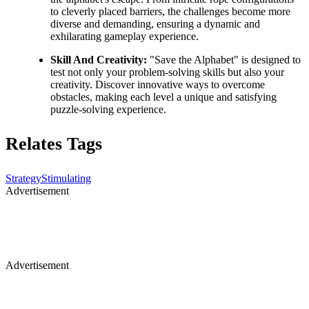
to cleverly placed barriers, the challenges become more
diverse and demanding, ensuring a dynamic and
exhilarating gameplay experience.
Skill And Creativity:
"Save the Alphabet" is designed to
test not only your problem-solving skills but also your
creativity. Discover innovative ways to overcome
obstacles, making each level a unique and satisfying
puzzle-solving experience.
Relates Tags
Strategy
Stimulating
Advertisement
Advertisement